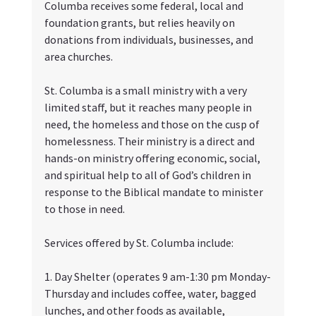
Columba receives some federal, local and 
foundation grants, but relies heavily on 
donations from individuals, businesses, and 
area churches. 
St. Columba is a small ministry with a very 
limited staff, but it reaches many people in 
need, the homeless and those on the cusp of 
homelessness. Their ministry is a direct and 
hands-on ministry offering economic, social, 
and spiritual help to all of God’s children in 
response to the Biblical mandate to minister 
to those in need.
Services offered by St. Columba include:
1. Day Shelter (operates 9 am-1:30 pm Monday-
Thursday and includes coffee, water, bagged 
lunches, and other foods as available, 