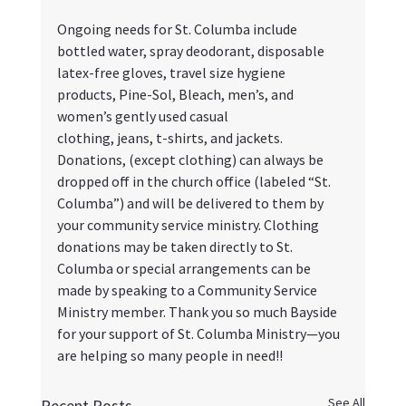
Ongoing needs for St. Columba include 
bottled water, spray deodorant, disposable 
latex-free gloves, travel size hygiene 
products, Pine-Sol, Bleach, men’s, and 
women’s gently used casual
clothing, jeans, t-shirts, and jackets. 
Donations, (except clothing) can always be 
dropped off in the church office (labeled “St. 
Columba”) and will be delivered to them by 
your community service ministry. Clothing 
donations may be taken directly to St. 
Columba or special arrangements can be 
made by speaking to a Community Service 
Ministry member. Thank you so much Bayside 
for your support of St. Columba Ministry—you 
are helping so many people in need!!
See All
Recent Posts