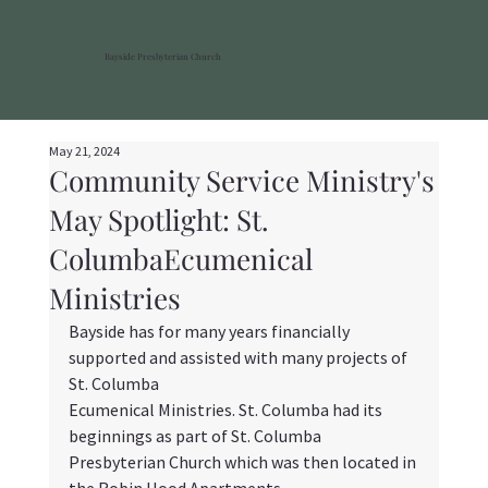
Bayside Presbyterian Church
May 21, 2024
Community Service Ministry's
May Spotlight: St.
ColumbaEcumenical
Ministries
Bayside has for many years financially 
supported and assisted with many projects of 
St. Columba
Ecumenical Ministries. St. Columba had its 
beginnings as part of St. Columba 
Presbyterian Church which was then located in 
the Robin Hood Apartments. 