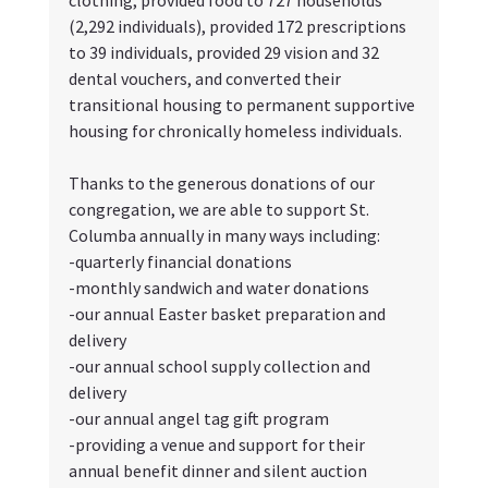
(2,292 individuals), provided 172 prescriptions 
to 39 individuals, provided 29 vision and 32 
dental vouchers, and converted their 
transitional housing to permanent supportive 
housing for chronically homeless individuals.
Thanks to the generous donations of our 
congregation, we are able to support St. 
Columba annually in many ways including:
-quarterly financial donations
-monthly sandwich and water donations
-our annual Easter basket preparation and 
delivery
-our annual school supply collection and 
delivery
-our annual angel tag gift program
-providing a venue and support for their 
annual benefit dinner and silent auction