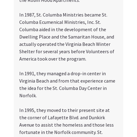
In 1987, St. Columba Ministries became St. 
Columba Ecumenical Ministries, Inc. St. 
Columba aided in the development of the 
Dwelling Place and the Samaritan House, and 
actually operated the Virginia Beach Winter 
Shelter for several years before Volunteers of 
America took over the program. 
In 1991, they managed a drop-in center in 
Virginia Beach and from that experience came 
the idea for the St. Columba Day Center in 
Norfolk. 
In 1995, they moved to their present site at 
the corner of Lafayette Blvd. and Dunkirk 
Avenue to assist the homeless and those less 
fortunate in the Norfolk community. St. 