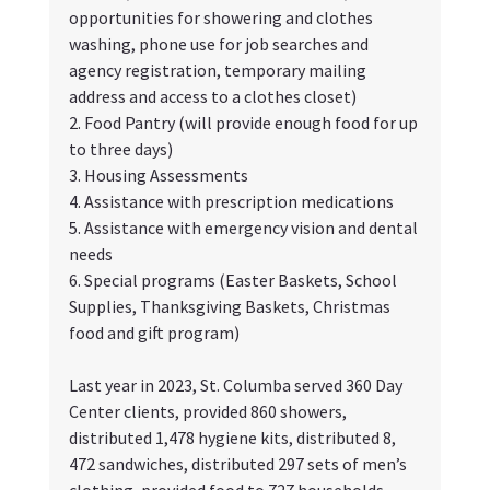
opportunities for showering and clothes 
washing, phone use for job searches and 
agency registration, temporary mailing 
address and access to a clothes closet)
2. Food Pantry (will provide enough food for up 
to three days)
3. Housing Assessments
4. Assistance with prescription medications
5. Assistance with emergency vision and dental 
needs
6. Special programs (Easter Baskets, School 
Supplies, Thanksgiving Baskets, Christmas 
food and gift program)
Last year in 2023, St. Columba served 360 Day 
Center clients, provided 860 showers, 
distributed 1,478 hygiene kits, distributed 8, 
472 sandwiches, distributed 297 sets of men’s 
clothing, provided food to 727 households 