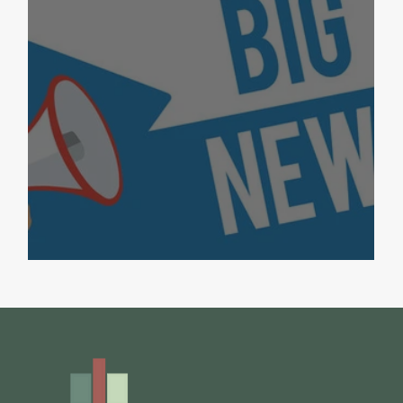
Big News for Bayside!