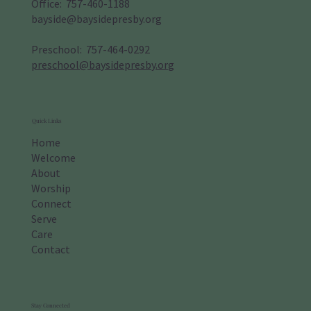
Office: 757-460-1188
bayside@baysidepresby.org
​Preschool: 757-464-0292
preschool@baysidepresby.org
Quick Links
Home
Welcome
About
Worship
Connect
Serve
Care
Contact
Stay Connected