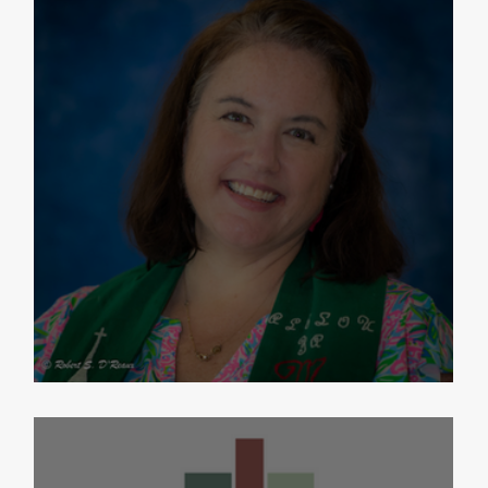
Exciting PNC News Update!