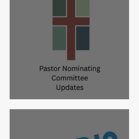
PNC Updates