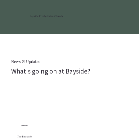
Bayside Presbyterian Church
News & Updates
What's going on at Bayside?
QUARTERLY
The Binnacle