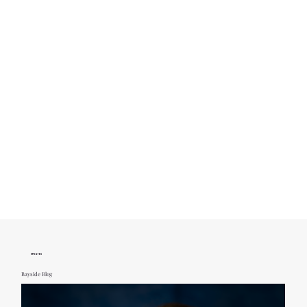
UPDATES
Bayside Blog