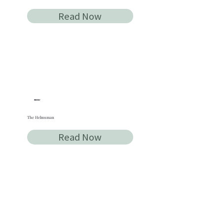
Read Now
WEEKLY
The Helmsman
Read Now