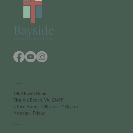
Location
1400 Ewell Road
Virginia Beach, VA, 23455
Office Hours: 9:00 a.m. - 4:30 p.m.
Monday - Friday
Contact