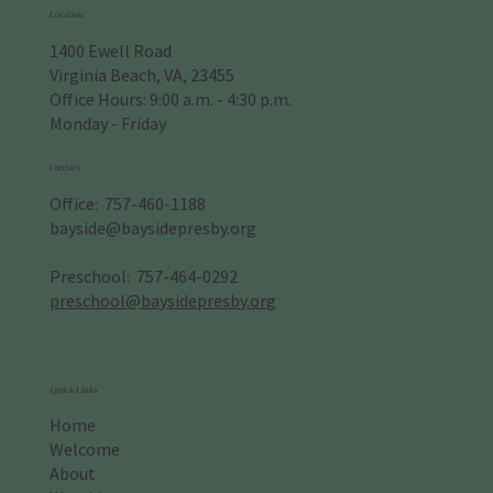
Location
1400 Ewell Road
Virginia Beach, VA, 23455
Office Hours: 9:00 a.m. - 4:30 p.m.
Monday - Friday
Contact
Office: 757-460-1188
bayside@baysidepresby.org
​Preschool: 757-464-0292
preschool@baysidepresby.org
Quick Links
Home
Welcome
About