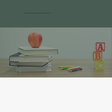
Bayside Presbyterian Church
Children