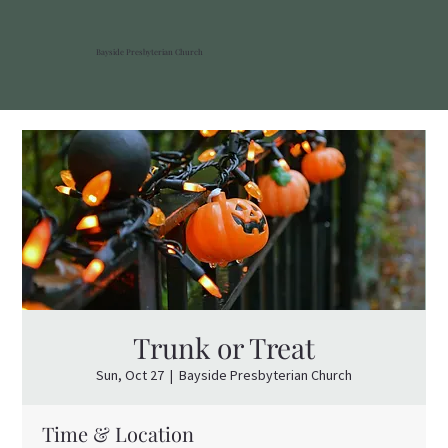
Bayside Presbyterian Church
Trunk or Treat
Sun, Oct 27
  |  
Bayside Presbyterian Church
Time & Location