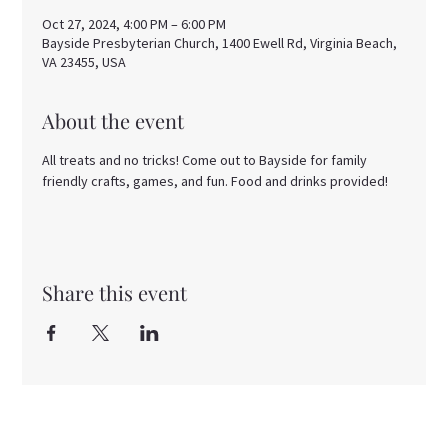
Oct 27, 2024, 4:00 PM – 6:00 PM
Bayside Presbyterian Church, 1400 Ewell Rd, Virginia Beach,
VA 23455, USA
About the event
All treats and no tricks! Come out to Bayside for family 
friendly crafts, games, and fun. Food and drinks provided!
Share this event