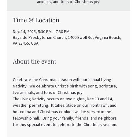
animals, and tons of Christmas joy!
Time & Location
Dec 14, 2025, 5:30 PM – 7:30 PM
Bayside Presbyterian Church, 1400 Ewell Rd, Virginia Beach,
VA 23455, USA
About the event
Celebrate the Christmas season with our annual Living 
Nativity.  We celebrate Christ's birth with song, scripture, 
live animals, and tons of Christmas joy! 
The Living Nativity occurs on two nights, Dec 13 and 14, 
weather permitting.  It takes place on our front lawn, and 
hot cocoa and Christmas cookies will be served in the 
fellowship hall.   Bring your family, friends, and neighbors 
for this special event to celebrate the Christmas season. 