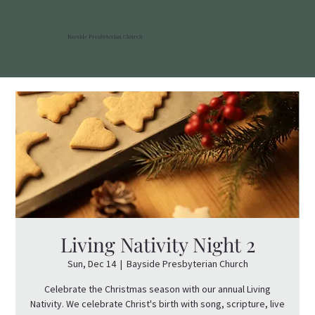
Bayside Presbyterian Church
Living Nativity Night 2
Sun, Dec 14
  |  
Bayside Presbyterian Church
Celebrate the Christmas season with our annual Living
Nativity. We celebrate Christ's birth with song, scripture, live